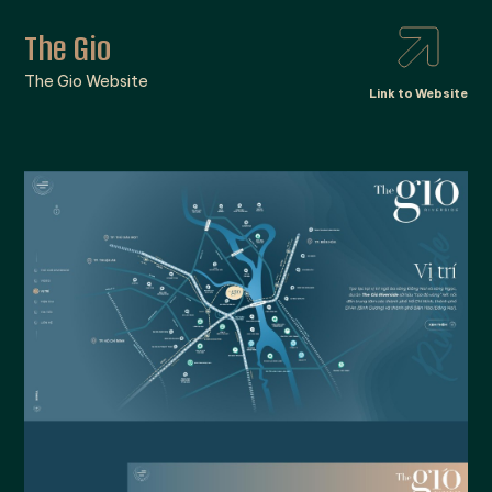
The Gio
The Gio Website
Link to Website
An Cuong
An Cuong - Wood Working Materials