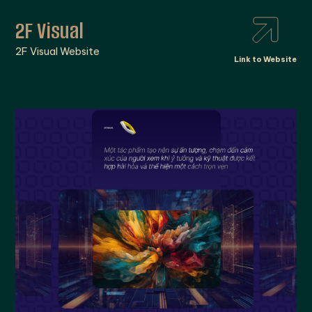
2F Visual
2F Visual Website
Link to Website
An Cuong
An Cuong - Wood Working Materials