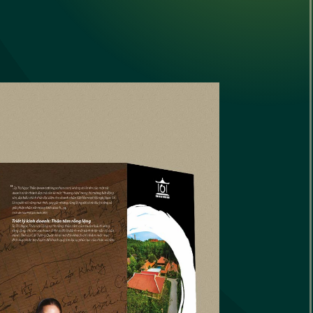
Converging
onverging