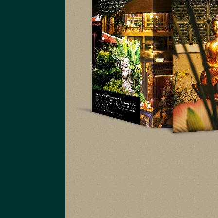
An Huy Group
Website An Huy Group