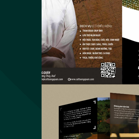
Imundex
Website Imundex