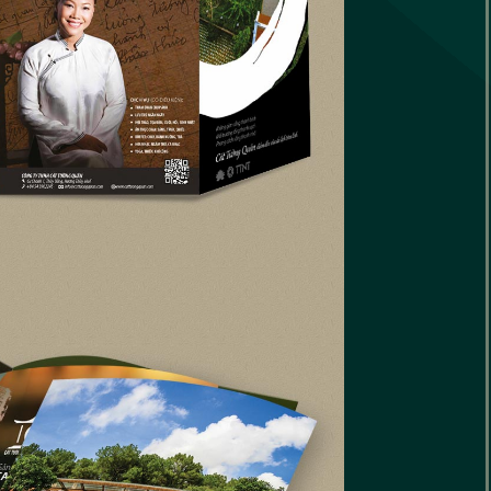
le
ap