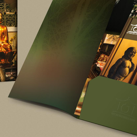
Kember K
Kember Kreative Int