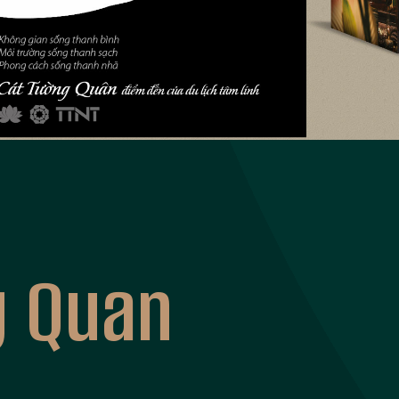
g Quan