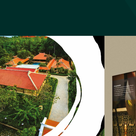
Tay Bac 
Website Tay Bac C