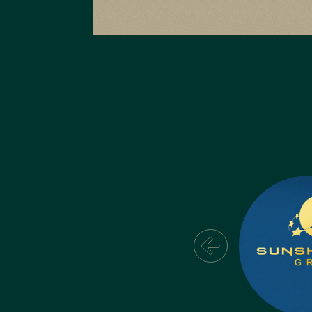
The Gio
The Gio Website