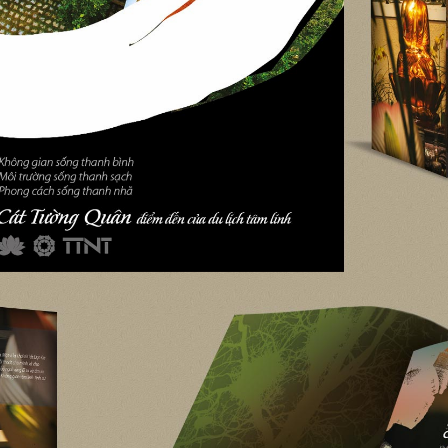
DreamVil
DreamVille Siem Re