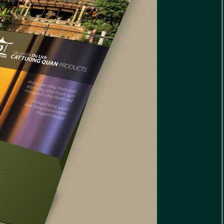
reative Interiors
eriors Website