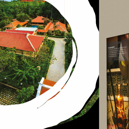
website design, graph