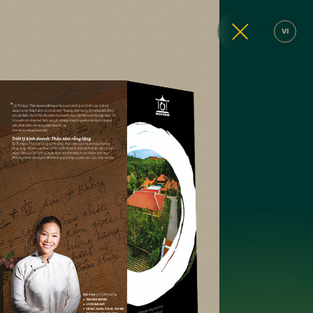
VI
ic design, brand identity design
website design, graphic design, brand identity des