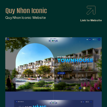
Quy Nhon Iconic
Quy Nhon Iconic Website
Link to Website
An Cuong
An Cuong - Wood Working Materials