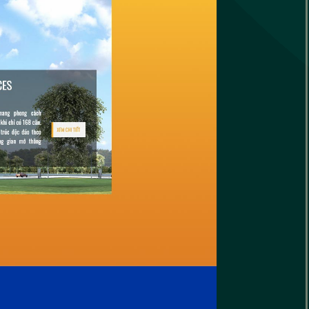
le
ap