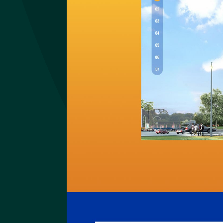
Imundex
Website Imundex