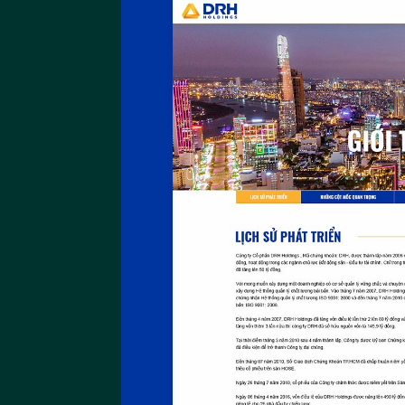
An Huy Group
Website An Huy Group