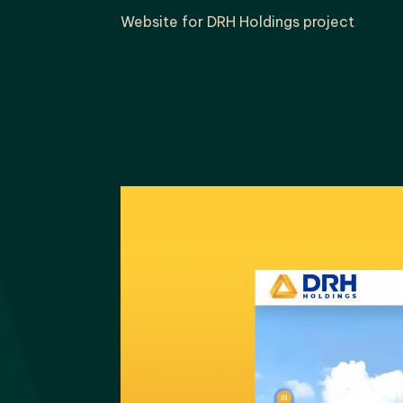
Website for DRH Holdings project