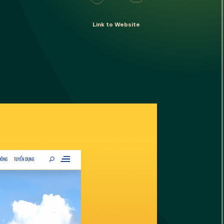
Converging
Link to Website
onverging