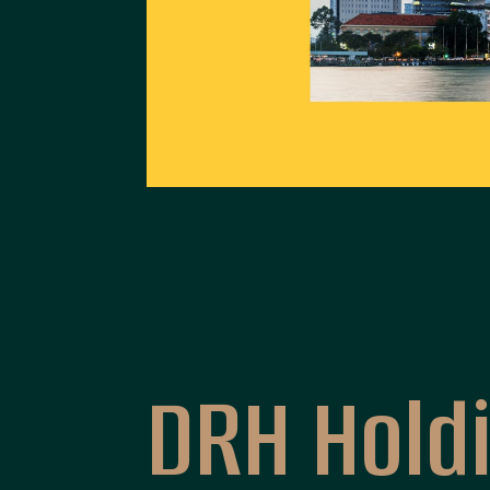
An Cuong
DRH Hold
An Cuong - Wood Working Materials