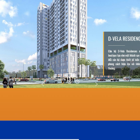
DreamVil
DreamVille Siem Re