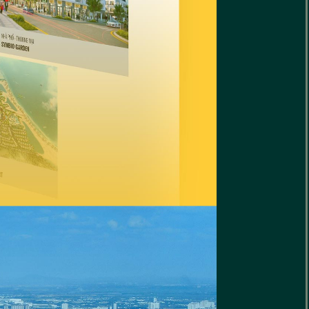
Golf
t Website