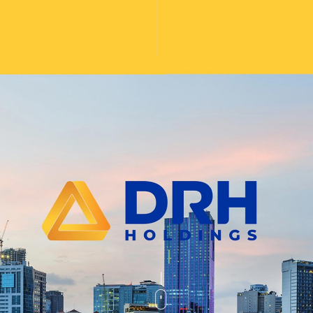
website design, graphic design, brand 