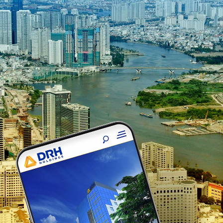
Crocus O
Crocus Origin Webs