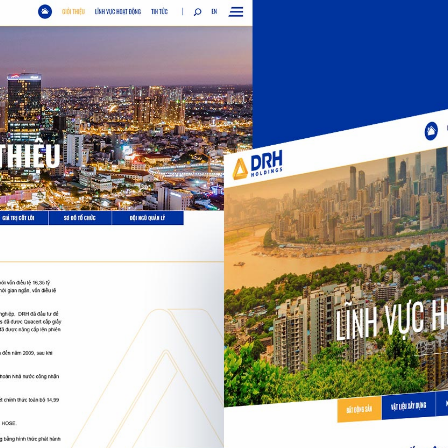
Kember K
Kember Kreative Int