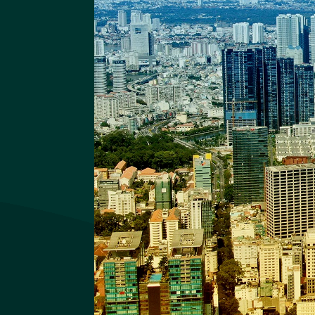
Quy Nhon Iconic
Quy Nhon Iconic Website