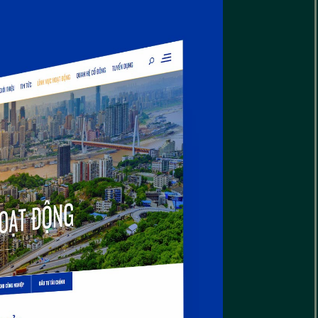
reative Interiors
eriors Website