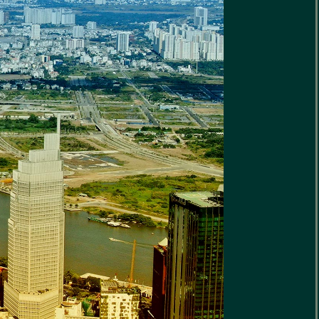
rigin
ite