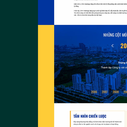
The Gio
The Gio Website