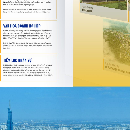
Song Be 
Song Be Golf Resor