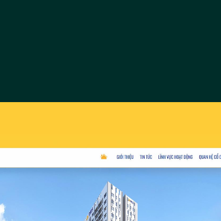
Tay Bac 
Website Tay Bac C